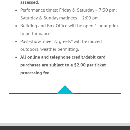
assessed
.
Performance times: Friday & Saturday – 7:30 pm;
Saturday & Sunday matinées – 2:00 pm.
Building and Box Office will be open 1 hour prior
to performance.
Post-show “meet & greets” will be moved
outdoors, weather permitting.
All online and telephone credit/debit card
purchases are subject to a $2.00 per ticket
processing fee.