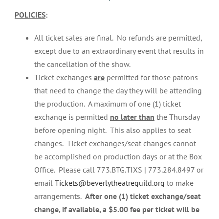
POLICIES
:
All ticket sales are final. No refunds are permitted,
except due to an extraordinary event that results in
the cancellation of the show.
Ticket exchanges
are
permitted for those patrons
that need to change the day they will be attending
the production. A maximum of one (1) ticket
exchange is permitted
no later than
the Thursday
before opening night. This also applies to seat
changes. Ticket exchanges/seat changes cannot
be accomplished on production days or at the Box
Office. Please call 773.BTG.TIXS | 773.284.8497 or
email
Tickets@beverlytheatreguild.org
to make
arrangements.
After one (1) ticket exchange/seat
change, if available, a $5.00 fee per ticket will be