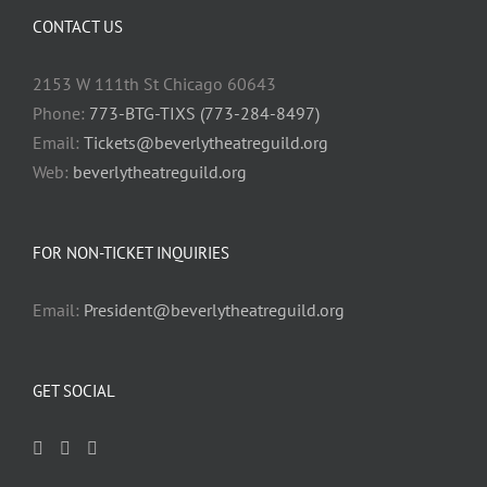
CONTACT US
2153 W 111th St Chicago 60643
Phone:
773-BTG-TIXS (773-284-8497)
Email:
Tickets@beverlytheatreguild.org
Web:
beverlytheatreguild.org
FOR NON-TICKET INQUIRIES
Email:
President@beverlytheatreguild.org
GET SOCIAL