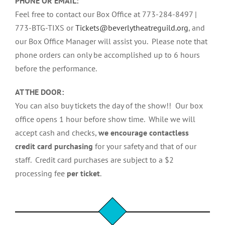
PHONE OR EMAIL:
Feel free to contact our Box Office at 773-284-8497 |
773-BTG-TIXS or
Tickets@beverlytheatreguild.org
, and
our Box Office Manager will assist you. Please note that
phone orders can only be accomplished up to 6 hours
before the performance.
AT THE DOOR:
You can also buy tickets the day of the show!! Our box
office opens 1 hour before show time. While we will
accept cash and checks,
we encourage contactless
credit card purchasing
for your safety and that of our
staff. Credit card purchases are subject to a $2
processing fee
per ticket
.