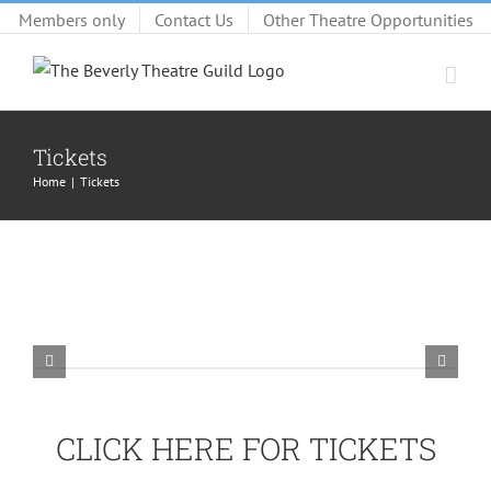
Skip
Members only
Contact Us
Other Theatre Opportunities
to
content
Tickets
Home
Tickets
CLICK HERE FOR TICKETS