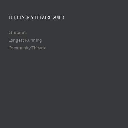
THE BEVERLY THEATRE GUILD
Chicago's
Longest Running
Community Theatre