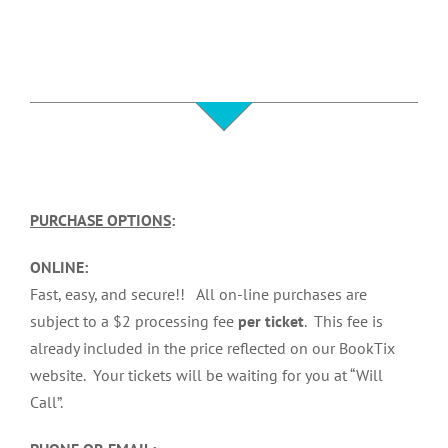
PURCHASE OPTIONS
:
ONLINE:
Fast, easy, and secure!! All on-line purchases are
subject to a $2 processing fee
per ticket
. This fee is
already included in the price reflected on our BookTix
website. Your tickets will be waiting for you at “Will
Call”.