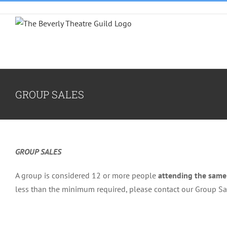
Skip
to
content
GROUP SALES
GROUP SALES
A group is considered 12 or more people
attending the sam
less than the minimum required, please contact our Group S