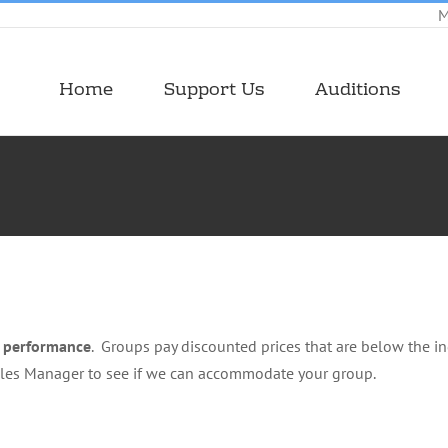
M
Home
Support Us
Auditions
e performance
. Groups pay discounted prices that are below the ind
ales Manager to see if we can accommodate your group.