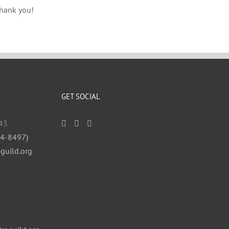
Thank you!
GET SOCIAL
43
84-8497)
guild.org