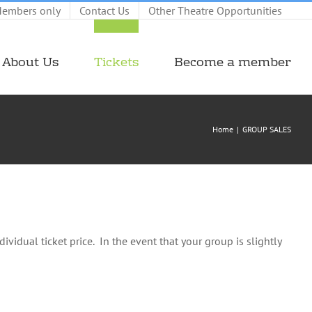
embers only
Contact Us
Other Theatre Opportunities
About Us
Tickets
Become a member
Home
GROUP SALES
ividual ticket price. In the event that your group is slightly