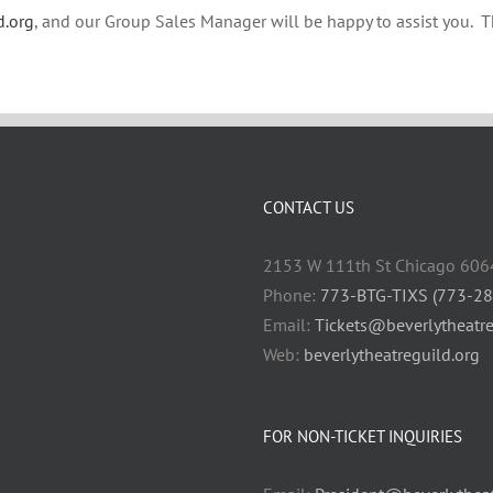
d.org
, and our Group Sales Manager will be happy to assist you. 
CONTACT US
2153 W 111th St Chicago 606
Phone:
773-BTG-TIXS (773-2
Email:
Tickets@beverlytheatre
Web:
beverlytheatreguild.org
FOR NON-TICKET INQUIRIES