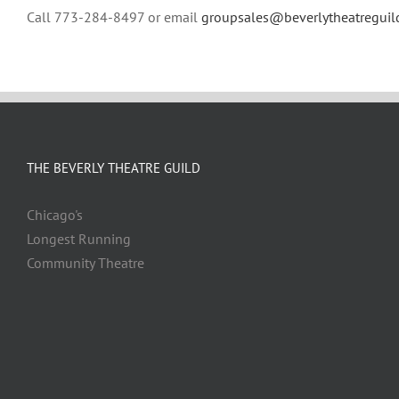
Call 773-284-8497 or email
groupsales@beverlytheatreguil
THE BEVERLY THEATRE GUILD
Chicago's
Longest Running
Community Theatre