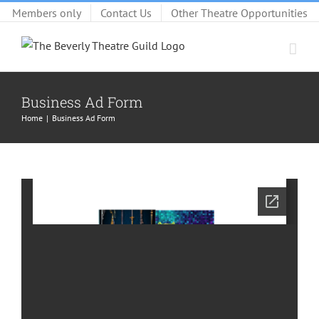
Skip
Members only
Contact Us
Other Theatre Opportunities
to
content
Business Ad Form
Home
Business Ad Form