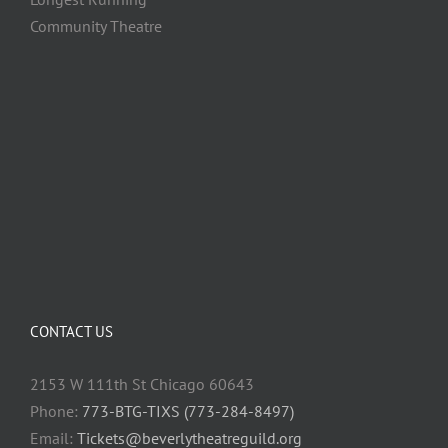
Community Theatre
CONTACT US
2153 W 111th St Chicago 60643
Phone:
773-BTG-TIXS (773-284-8497)
Email:
Tickets@beverlytheatreguild.org