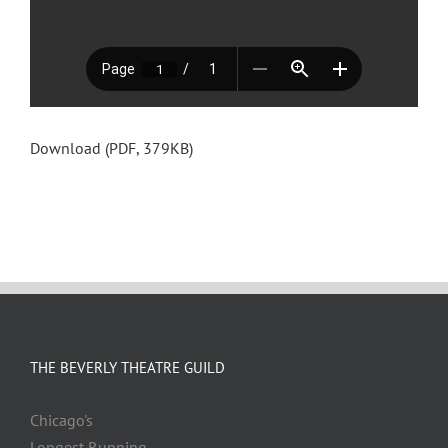
Download (PDF, 379KB)
THE BEVERLY THEATRE GUILD
Chicago's
Longest Running