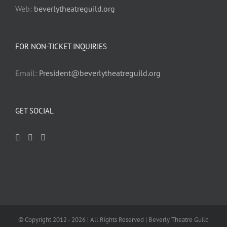
Web:
beverlytheatreguild.org
FOR NON-TICKET INQUIRIES
Email:
President@beverlytheatreguild.org
GET SOCIAL
© Copyright 2012 -
2026 | All Rights Reserved | Beverly Theatre Guild